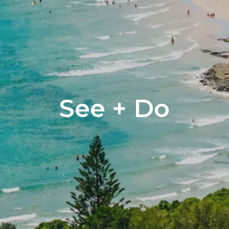
See + Do