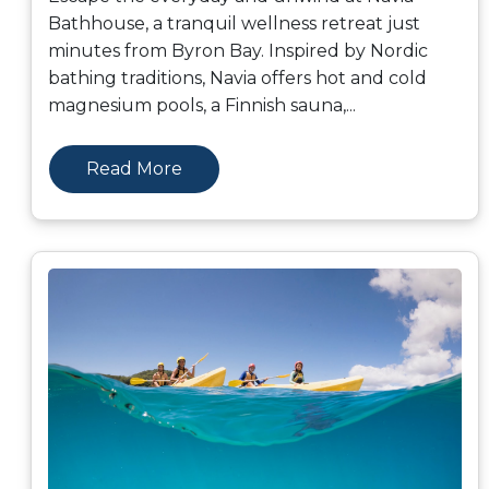
Bathhouse, a tranquil wellness retreat just
minutes from Byron Bay. Inspired by Nordic
bathing traditions, Navia offers hot and cold
magnesium pools, a Finnish sauna,
...
Read More