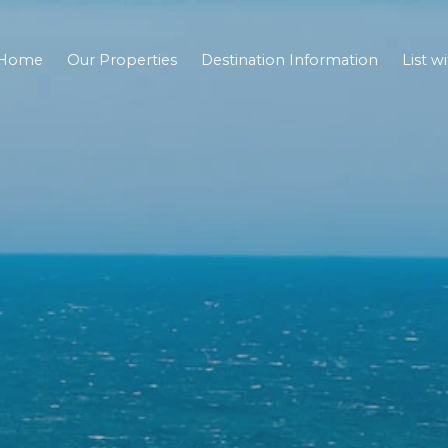
Home
Our Properties
Destination Information
List w