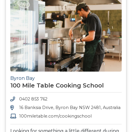
Byron Bay
100 Mile Table Cooking School
0402 853 762
16 Banksia Drive, Byron Bay NSW 2481, Australia
100miletable.com/cookingschool
Looking for something a little different during