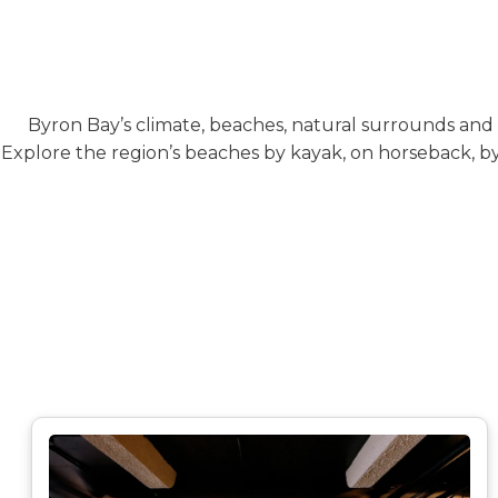
Byron Bay’s climate, beaches, natural surrounds and c
Explore the region’s beaches by kayak, on horseback, by