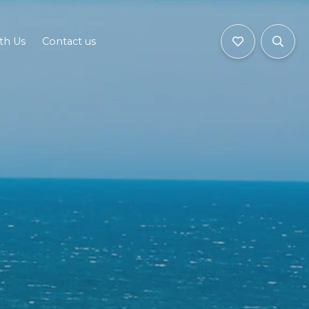
ith Us
Contact us