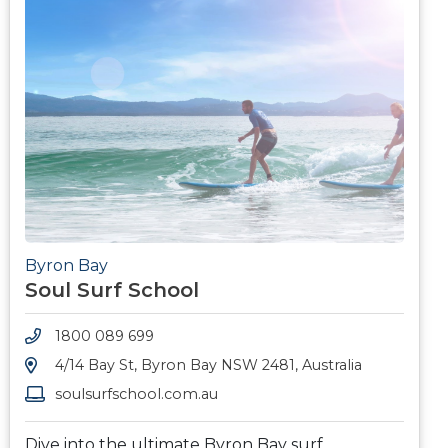
Byron Bay
Soul Surf School
1800 089 699
4/14 Bay St, Byron Bay NSW 2481, Australia
soulsurfschool.com.au
Dive into the ultimate Byron Bay surf