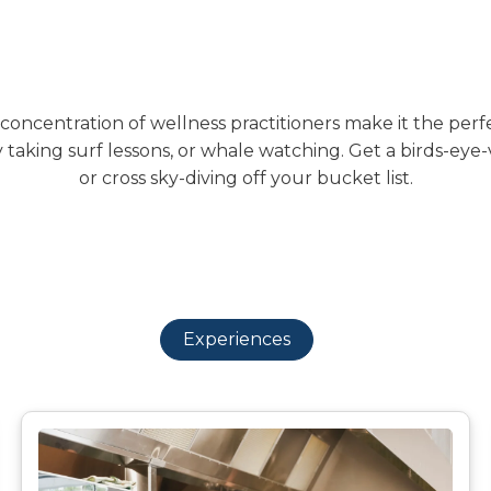
oncentration of wellness practitioners make it the perfect
 taking surf lessons, or whale watching. Get a birds-eye
or cross sky-diving off your bucket list.
Experiences