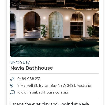
Byron Bay
Navia Bathhouse
0489 088 231
7 Marvell St, Byron Bay NSW 2481, Australia
www.naviabathhouse.com.au
Escape the everyday and unwind at Navia