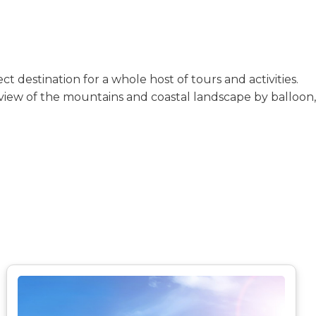
 destination for a whole host of tours and activities.
-view of the mountains and coastal landscape by balloon,