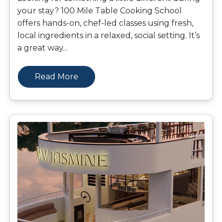
your stay? 100 Mile Table Cooking School
offers hands-on, chef-led classes using fresh,
local ingredients in a relaxed, social setting. It’s
a great way
...
Read More