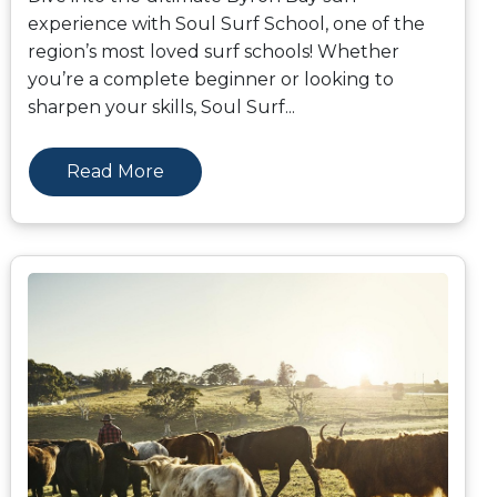
experience with Soul Surf School, one of the
region’s most loved surf schools! Whether
you’re a complete beginner or looking to
sharpen your skills, Soul Surf
...
Read More