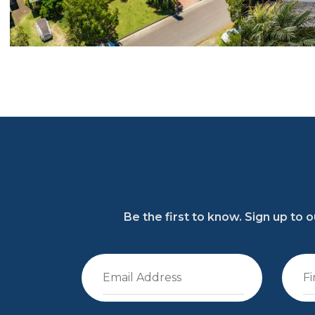
Be the first to know. Sign up to