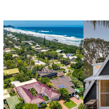
What’s on