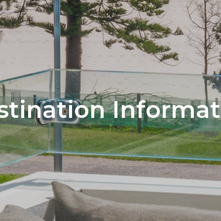
stination Informat