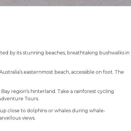
ivated by its stunning beaches, breathtaking bushwalks in
ustralia’s easternmost beach, accessible on foot. The
 Bay region’s hinterland. Take a rainforest cycling
 Adventure Tours.
 up close to dolphins or whales during whale-
rvellous views.