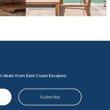
at deals from East Coast Escapes.