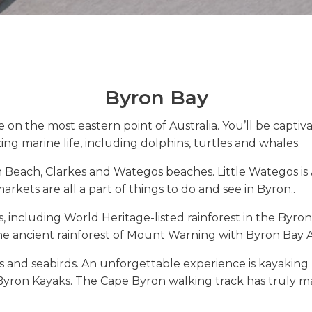
Byron Bay
se on the most eastern point of Australia. You’ll be capt
ing marine life, including dolphins, turtles and whales.
Beach, Clarkes and Wategos beaches. Little Wategos is A
rkets are all a part of things to do and see in Byron..
s, including World Heritage-listed rainforest in the Byron
the ancient rainforest of Mount Warning with Byron Bay
ys and seabirds. An unforgettable experience is kayaking
yron Kayaks. The Cape Byron walking track has truly ma