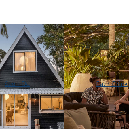
See + Do
Eat + Drink