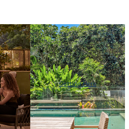
Getting Here