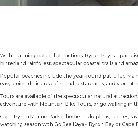
With stunning natural attractions, Byron Bay is a paradi
hinterland rainforest, spectacular coastal trails and amaz
Popular beaches include the year-round patrolled Main 
easy-going delicious cafes and restaurants, and vibrant ma
Tours are available of the spectacular natural attraction
adventure with Mountain Bike Tours, or go walking in 
Cape Byron Marine Park is home to dolphins, turtles, ra
watching season with Go Sea Kayak Byron Bay or Cape B