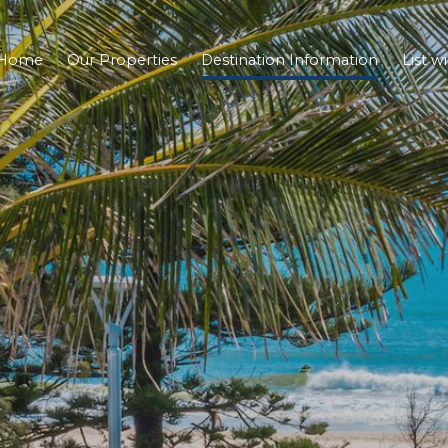
Home
Our Properties
Destination Information
List w