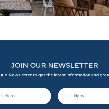
JOIN OUR NEWSLETTER
 our e-Newsletter to get the latest information and gre