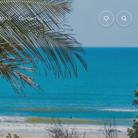
ith Us
Contact us