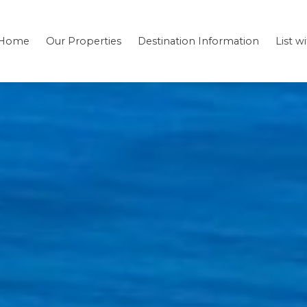
Home
Our Properties
Destination Information
List w
Bedding
Testimonials
Location