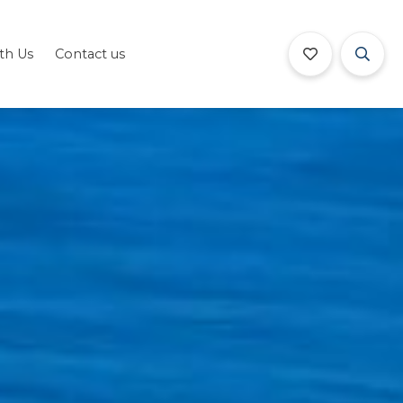
ith Us
Contact us
Book Now