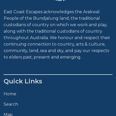
East Coast Escapes acknowledges the Arakwal
People of the Bundjalung land, the traditional
custodians of country on which we work and play,
along with the traditional custodians of country
throughout Australia. We honour and respect their
continuing connection to country, arts & culture,
community, land, sea and sky, and pay our respects
to elders past, present and emerging.
Quick Links
Home
Search
Map