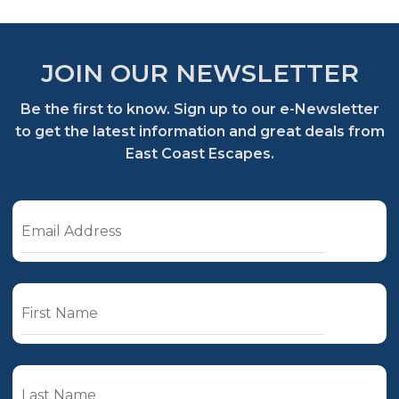
JOIN OUR NEWSLETTER
Be the first to know. Sign up to our e-Newsletter
to get the latest information and great deals from
East Coast Escapes.