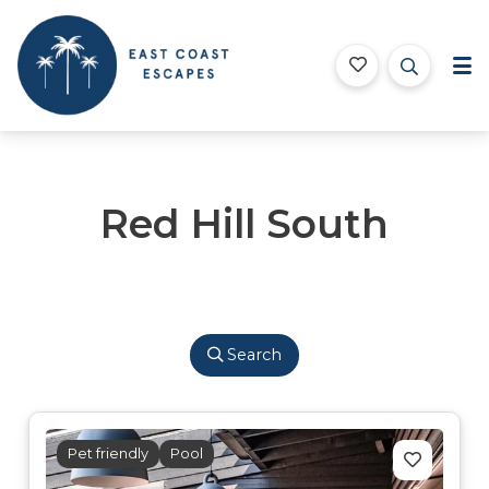
East Coast Escapes
Byron Bay Beach Houses
Red Hill South
Search
Pet friendly
Pool