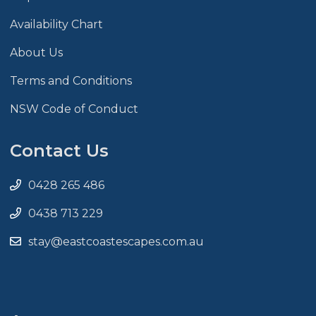
Availability Chart
About Us
Terms and Conditions
NSW Code of Conduct
Contact Us
0428 265 486
0438 713 229
stay@eastcoastescapes.com.au