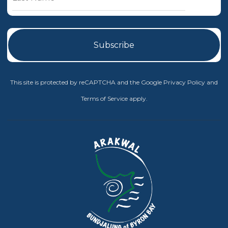
This site is protected by reCAPTCHA and the Google
Privacy Policy
and
Terms of Service
apply.