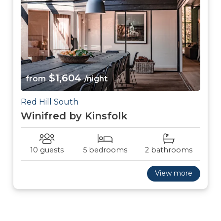
$1,604
from
/night
Red Hill South
Winifred by Kinsfolk
10 guests
5 bedrooms
2 bathrooms
View more