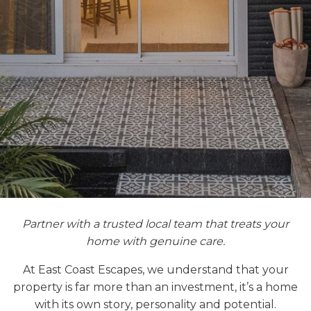
Partner with a trusted local team that treats your
home with genuine care.
At East Coast Escapes, we understand that your
property is far more than an investment, it’s a home
with its own story, personality and potential.