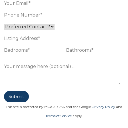
This site is protected by reCAPTCHA and the Google
Privacy Policy
and
Terms of Service
apply.