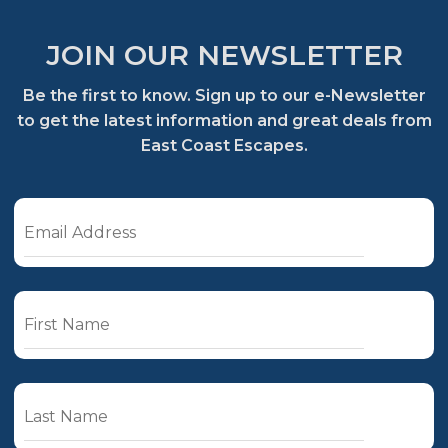
JOIN OUR NEWSLETTER
Be the first to know. Sign up to our e-Newsletter
to get the latest information and great deals from
East Coast Escapes.