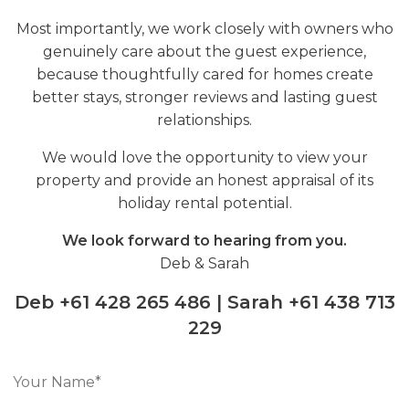
Most importantly, we work closely with owners who
genuinely care about the guest experience,
because thoughtfully cared for homes create
better stays, stronger reviews and lasting guest
relationships.
We would love the opportunity to view your
property and provide an honest appraisal of its
holiday rental potential.
We look forward to hearing from you.
Deb & Sarah
Deb +61 428 265 486 | Sarah +61 438 713
229