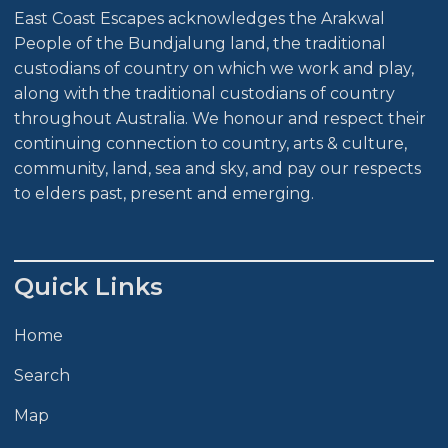
East Coast Escapes acknowledges the Arakwal
People of the Bundjalung land, the traditional
custodians of country on which we work and play,
along with the traditional custodians of country
throughout Australia. We honour and respect their
continuing connection to country, arts & culture,
community, land, sea and sky, and pay our respects
to elders past, present and emerging.
Quick Links
Home
Search
Map