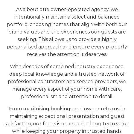
As a boutique owner-operated agency, we
intentionally maintain a select and balanced
portfolio, choosing homes that align with both our
brand values and the experiences our guests are
seeking. This allows us to provide a highly
personalised approach and ensure every property
receives the attention it deserves.
With decades of combined industry experience,
deep local knowledge and a trusted network of
professional contractors and service providers, we
manage every aspect of your home with care,
professionalism and attention to detail.
From maximising bookings and owner returns to
maintaining exceptional presentation and guest
satisfaction, our focus is on creating long-term value
while keeping your property in trusted hands.