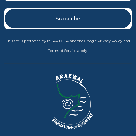
This site is protected by reCAPTCHA and the Google
Privacy Policy
and
Terms of Service
apply.