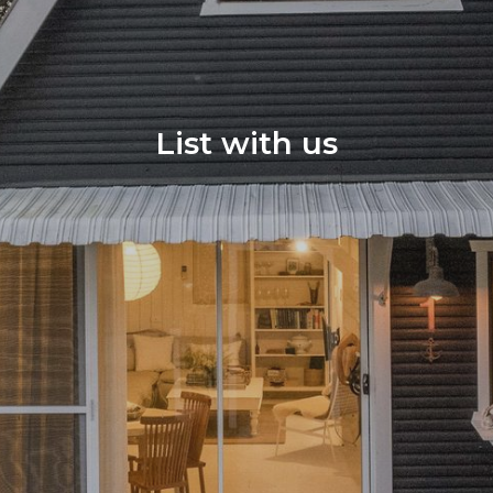
List with us