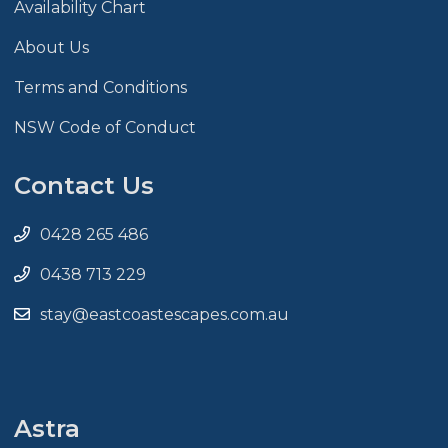
Availability Chart
About Us
Terms and Conditions
NSW Code of Conduct
Contact Us
0428 265 486
0438 713 229
stay@eastcoastescapes.com.au
Astra