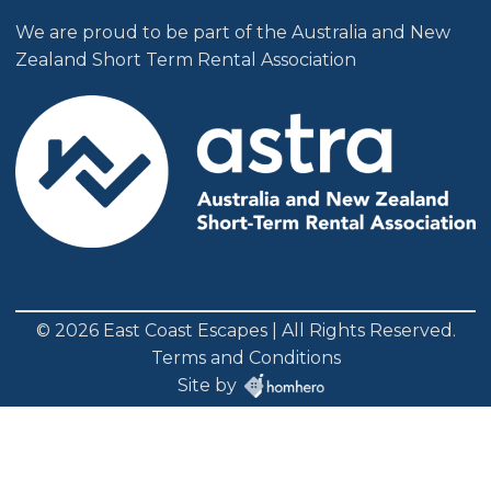
We are proud to be part of the Australia and New
Zealand Short Term Rental Association
© 2026 East Coast Escapes | All Rights Reserved.
Terms and Conditions
Site by