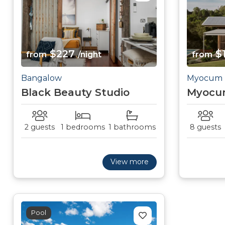
$227
$
from
/night
from
Bangalow
Myocum
Black Beauty Studio
Myocu
2 guests
1 bedrooms
1 bathrooms
8 guests
View more
Pool