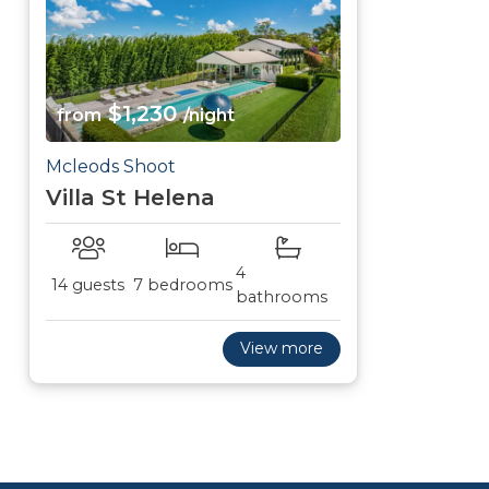
$1,230
from
/night
Mcleods Shoot
Villa St Helena
4
14 guests
7 bedrooms
bathrooms
View more