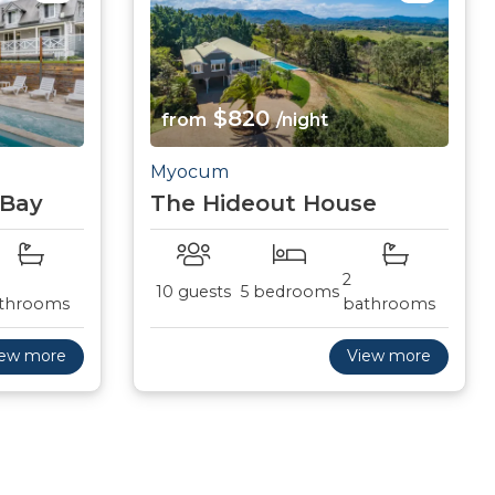
$820
from
/night
Myocum
 Bay
The Hideout House
2
10 guests
5 bedrooms
throoms
bathrooms
iew more
View more