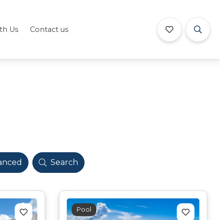
ith Us
Contact us
anced
Search
Pool