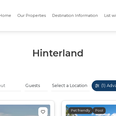
Home
Our Properties
Destination Information
List w
Hinterland
(1)
Adv
Pet friendly
Pool