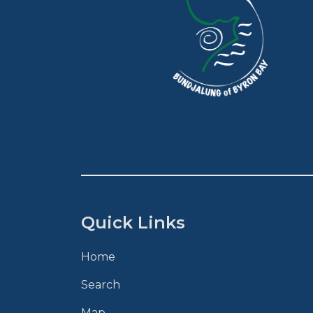
Quick Links
Home
Search
Map