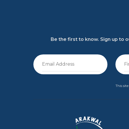
Be the first to know. Sign up to
This si