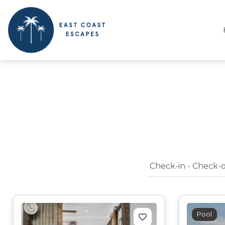
East Coast Escapes
Byron Bay Beach Houses
Pool