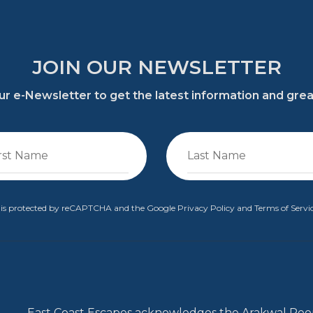
JOIN OUR NEWSLETTER
 our e-Newsletter to get the latest information and gre
te is protected by reCAPTCHA and the Google
Privacy Policy
and
Terms of Servi
East Coast Escapes acknowledges the Arakwal Peop