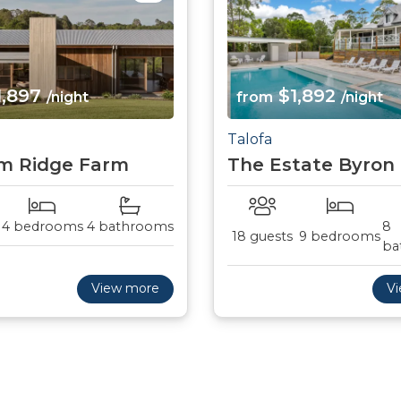
1,897
$1,892
/night
from
/night
Talofa
m Ridge Farm
The Estate Byron
4 bedrooms
4 bathrooms
8
18 guests
9 bedrooms
ba
View more
V