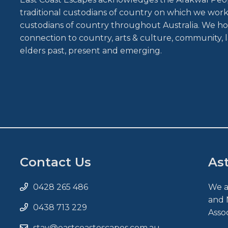
traditional custodians of country on which we work 
custodians of country throughout Australia. We ho
connection to country, arts & culture, community, l
elders past, present and emerging.
Contact Us
As
0428 265 486
We a
and 
0438 713 229
Asso
stay@eastcoastescapes.com.au