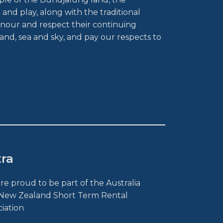
and play, along with the traditional
nour and respect their continuing
and, sea and sky, and pay our respects to
tra
re proud to be part of the Australia
New Zealand Short Term Rental
ciation