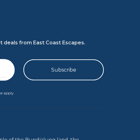
at deals from East Coast Escapes.
ce
apply.
le of the Bundjalung land, the