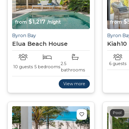
$1,217
$
from
/night
from
Byron Bay
Byron Ba
Elua Beach House
Kiah10
2.5
6 guests
10 guests
5 bedrooms
bathrooms
View more
Pool