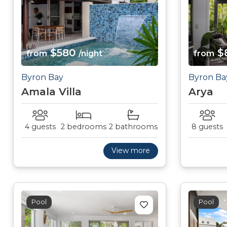
$580
$
from
/night
from
Byron Bay
Byron Ba
Amala Villa
Arya
4 guests
2 bedrooms
2 bathrooms
8 guests
View more
Pool
Pool