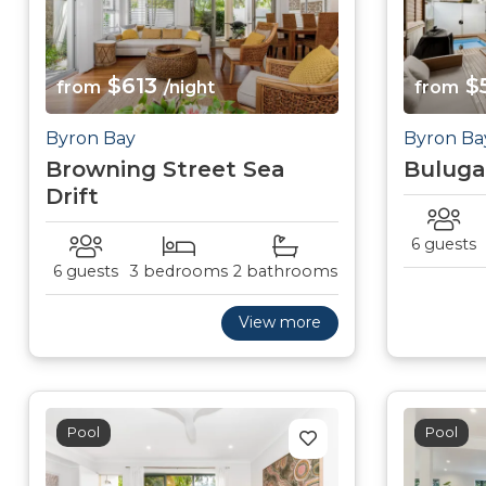
$613
$
from
/night
from
Byron Bay
Byron Ba
Browning Street Sea
Buluga
Drift
6 guests
6 guests
3 bedrooms
2 bathrooms
View more
Pool
Pool