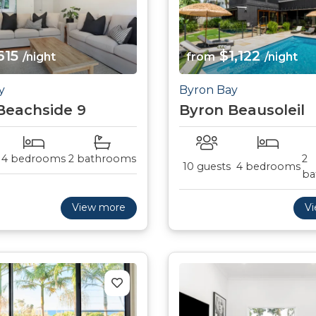
615
$1,122
/night
from
/night
y
Byron Bay
Beachside 9
Byron Beausoleil
4 bedrooms
2 bathrooms
2
10 guests
4 bedrooms
ba
View more
V