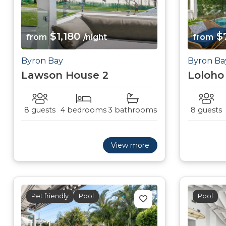
$1,180
$
from
/night
from
Byron Bay
Byron Ba
Lawson House 2
Loloho
8 guests
4 bedrooms
3 bathrooms
8 guests
View more
Pet friendly
Pool
Pool