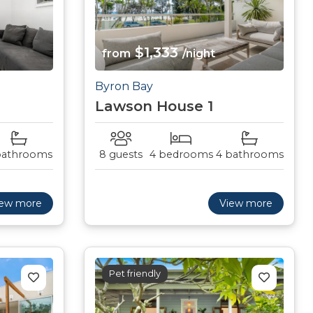
$1,333
from
/night
Byron Bay
Lawson House 1
bathrooms
8 guests
4 bedrooms
4 bathrooms
iew more
View more
Pet friendly