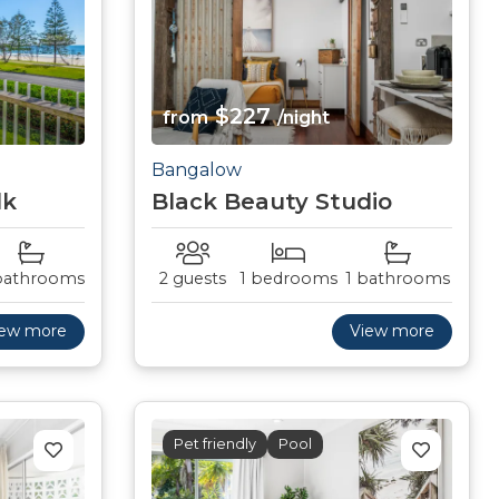
$227
from
/night
Bangalow
lk
Black Beauty Studio
bathrooms
2 guests
1 bedrooms
1 bathrooms
iew more
View more
Pet friendly
Pool