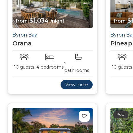
$1,034
$1
from
/night
from
Byron Bay
Byron Ba
Orana
Pineap
2
10 guests
4 bedrooms
10 guests
bathrooms
View more
Pool