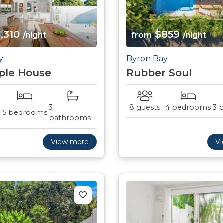
,310
$859
/night
from
/night
y
Byron Bay
ple House
Rubber Soul
3
8 guests
4 bedrooms
3 
5 bedrooms
bathrooms
View more
V