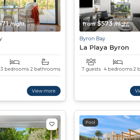
571
$573
/night
from
/night
y
Byron Bay
La Playa Byron
3 bedrooms
2 bathrooms
7 guests
4 bedrooms
2 
View more
V
Pool