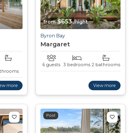
$653
from
/night
Byron Bay
Margaret
6 guests
3 bedrooms
2 bathrooms
throoms
iew more
View more
Pool