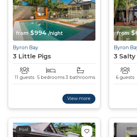
$994
$
from
/night
from
Byron Bay
Byron Ba
3 Little Pigs
3 Salty
11 guests
5 bedrooms
3 bathrooms
6 guests
View more
Pool