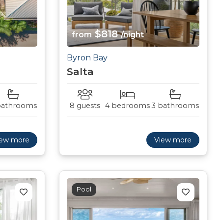
$818
from
/night
Byron Bay
Salta
bathrooms
8 guests
4 bedrooms
3 bathrooms
iew more
View more
Pool