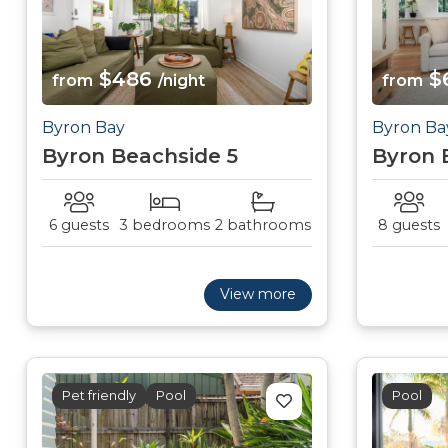
$486
$
from
/night
from
Byron Bay
Byron Ba
Byron Beachside 5
Byron 
6 guests
3 bedrooms
2 bathrooms
8 guests
View more
Pet friendly
Pool
Pool