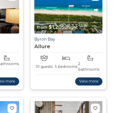
$1,205
from
/night
Byron Bay
Allure
bathrooms
2
10 guests
5 bedrooms
bathrooms
iew more
View more