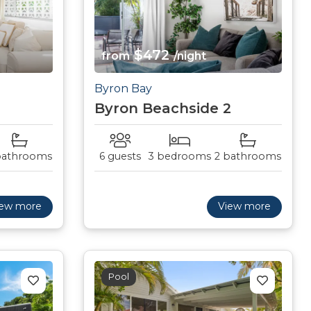
$472
from
/night
Byron Bay
Byron Beachside 2
bathrooms
6 guests
3 bedrooms
2 bathrooms
iew more
View more
Pool