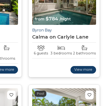
$784
from
/night
Byron Bay
Calma on Carlyle Lane
6 guests
3 bedrooms
2 bathrooms
throoms
iew more
View more
Pool