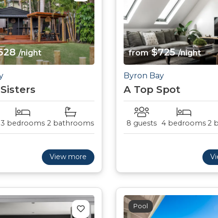
628
$725
/night
from
/night
y
Byron Bay
 Sisters
A Top Spot
3 bedrooms
2 bathrooms
8 guests
4 bedrooms
2 
View more
V
Pool