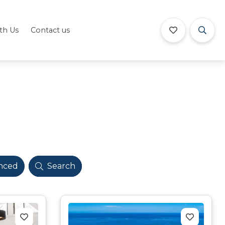
ith Us
Contact us
nced
Search