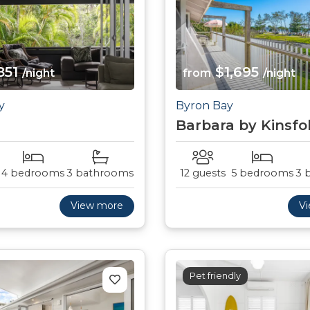
851
$1,695
/night
from
/night
y
Byron Bay
Barbara by Kinsfo
4 bedrooms
3 bathrooms
12 guests
5 bedrooms
3 
View more
V
Pet friendly