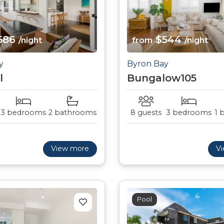
586
$544
/night
from
/night
y
Byron Bay
l
Bungalow105
3 bedrooms
2 bathrooms
8 guests
3 bedrooms
1 
View more
V
Pool