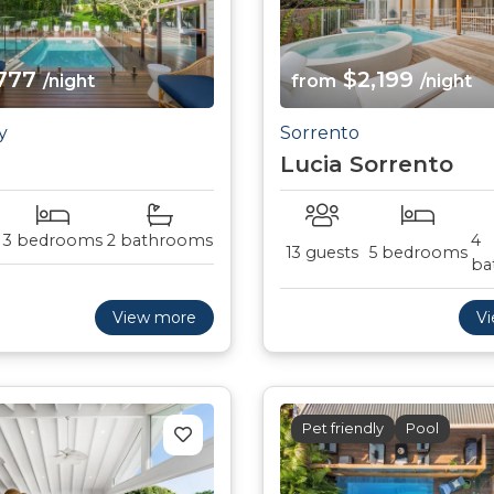
777
$2,199
/night
from
/night
y
Sorrento
Lucia Sorrento
3 bedrooms
2 bathrooms
4
13 guests
5 bedrooms
ba
View more
V
Pet friendly
Pool