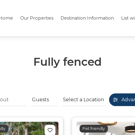
Home
Our Properties
Destination Information
List w
Fully fenced
Adva
dly
Pet friendly