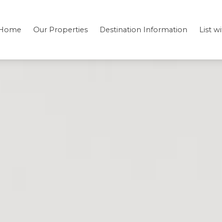
Home
Our Properties
Destination Information
List w
Bedding
Testimonials
Location