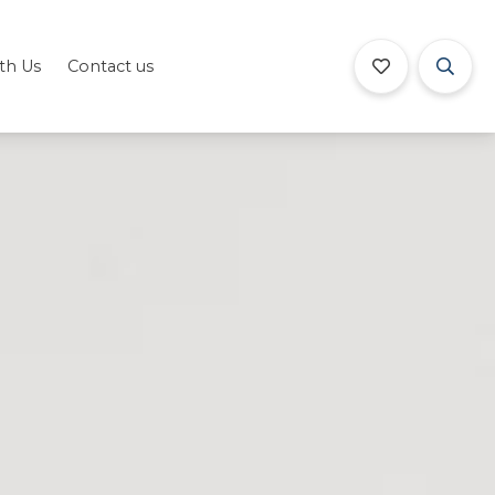
ith Us
Contact us
Book Now