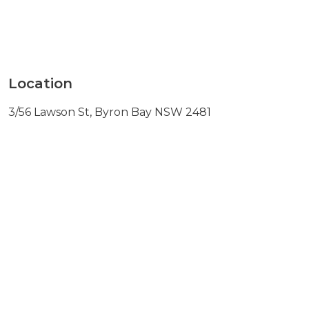
Location
3/56 Lawson St, Byron Bay NSW 2481