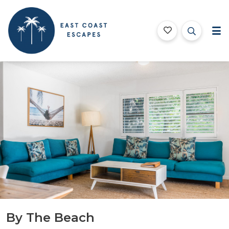
East Coast Escapes
Byron Bay Beach Houses
Features
Bedding
Testimonials
Location
B
By The Beach