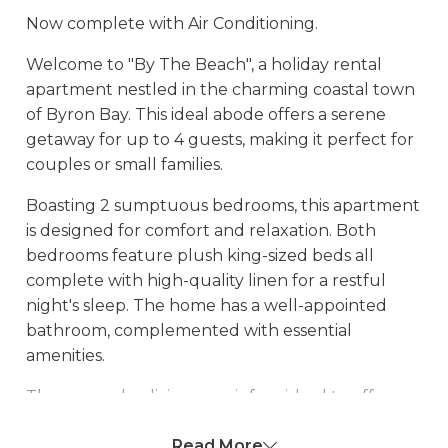
Now complete with Air Conditioning.
Welcome to "By The Beach", a holiday rental
apartment nestled in the charming coastal town
of Byron Bay. This ideal abode offers a serene
getaway for up to 4 guests, making it perfect for
couples or small families.
Boasting 2 sumptuous bedrooms, this apartment
is designed for comfort and relaxation. Both
bedrooms feature plush king-sized beds all
complete with high-quality linen for a restful
night's sleep. The home has a well-appointed
bathroom, complemented with essential
amenities.
The open-plan living area is furnished to offer a
great place for winding down after a day of
Read More
exploring. The fully-equipped kitchen comes