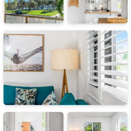
and an energetic arts scene.
At "By The Beach", you are not just renting an
apartment but a lifestyle. Begin your day with a
cup of coffee on the balcony, explore Byron Bay
during the day, and return home to the comfort
of a cozy apartment that feels like your own.
Come and experience the magic of Byron Bay at
"By The Beach."
Please note: single garage space - 1.9m high, 2.4m
wide, 5.4m depth
For cot hire, high chairs or extra linen please
contact Byron Bay Holiday Hire
STRA Permit ID: PID-STRA-31270