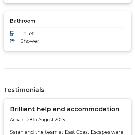
Bathroom
Toilet
Shower
Testimonials
Brilliant help and accommodation
Adrian | 28th August 2025
Sarah and the team at East Coast Escapes were