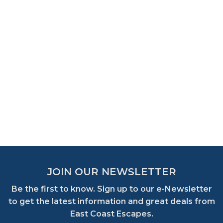
JOIN OUR NEWSLETTER
Be the first to know. Sign up to our e-Newsletter
to get the latest information and great deals from
East Coast Escapes.