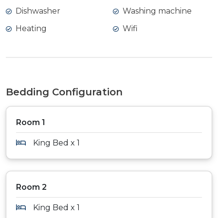
Dishwasher
Washing machine
Heating
Wifi
Bedding Configuration
Room 1
King Bed x 1
Room 2
King Bed x 1