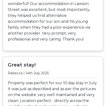
wonderful! Our accommodation in Lawson
Street was excellent, but most importantly,
they helped us find alternative
accommodation for our son and his young
family when they had a poor experience via
another provider. Very prompt, very
professional and very caring. Thank you!
Great stay!
Rebecca | 14th July 2025
Property was perfect for our 10 day stay in July.
It was just as described and as per the pictures
on the website. very well maintained and very
clean. Location perfect - directly across the