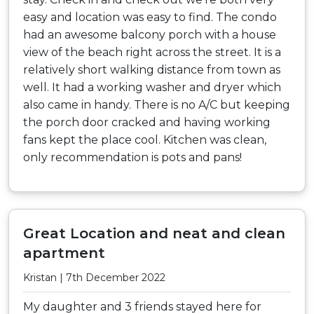
easy and location was easy to find. The condo
had an awesome balcony porch with a house
view of the beach right across the street. It is a
relatively short walking distance from town as
well. It had a working washer and dryer which
also came in handy. There is no A/C but keeping
the porch door cracked and having working
fans kept the place cool. Kitchen was clean,
only recommendation is pots and pans!
Great Location and neat and clean
apartment
Kristan | 7th December 2022
My daughter and 3 friends stayed here for