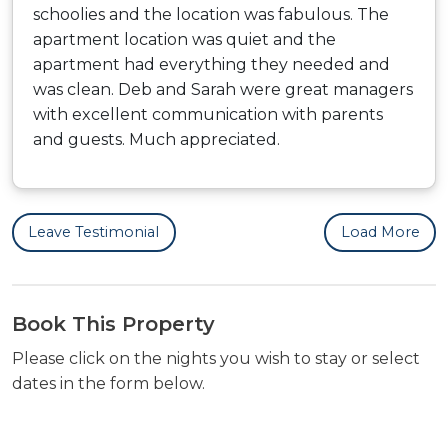
schoolies and the location was fabulous. The
apartment location was quiet and the
apartment had everything they needed and
was clean. Deb and Sarah were great managers
with excellent communication with parents
and guests. Much appreciated.
Leave Testimonial
Load More
Book This Property
Please click on the nights you wish to stay or select
dates in the form below.