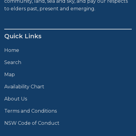
community, land, sea and sky, and pay our respects
to elders past, present and emerging.
Quick Links
Home
Search
Map
Availability Chart
About Us
Terms and Conditions
NSW Code of Conduct