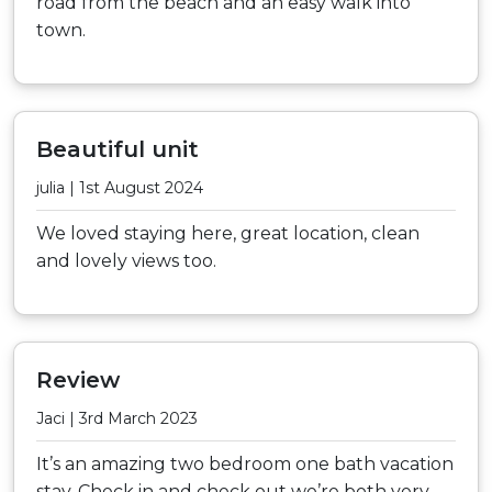
road from the beach and an easy walk into
town.
Beautiful unit
julia | 1st August 2024
We loved staying here, great location, clean
and lovely views too.
Review
Jaci | 3rd March 2023
It’s an amazing two bedroom one bath vacation
stay. Check in and check out we’re both very