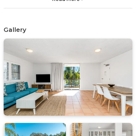
with a dishwasher, microwave, and modern
conveniences for those who prefer home-
cooked meals.
Gallery
As a bonus, the property presents various lifestyle
amenities that will make your stay even more
delightful. Enjoy a leisurely BBQ on the balcony
or stay connected with the outside world with
wireless internet access. The holiday rental also
includes a washing machine, clothes dryer, off-
street parking in single car garage and is child-
friendly, adding ease and convenience to your
stay.
The location is unbeatable, with the allure of
Byron Bay right at your doorstep. Step outside
and immerse yourself in world-class surfing
spots, boutique shops, renowned restaurants,