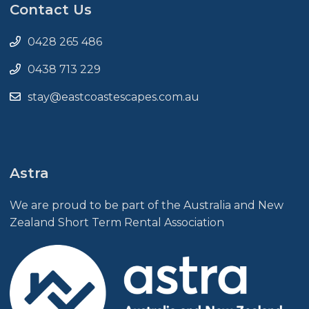
Contact Us
0428 265 486
0438 713 229
stay@eastcoastescapes.com.au
Astra
We are proud to be part of the Australia and New
Zealand Short Term Rental Association