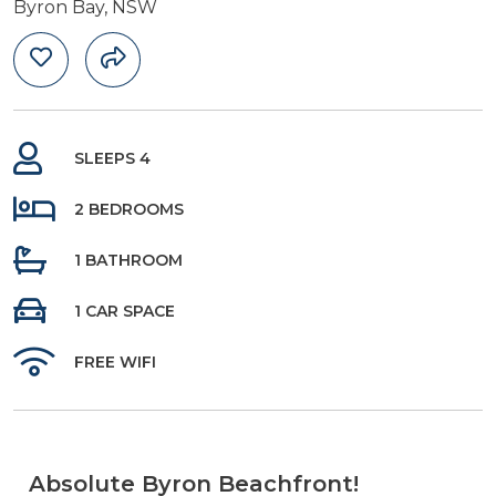
Byron Bay, NSW
SLEEPS 4
2 BEDROOMS
1 BATHROOM
1 CAR SPACE
FREE WIFI
Absolute Byron Beachfront!