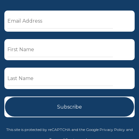
This site is protected by reCAPTCHA and the Google
Privacy Policy
and