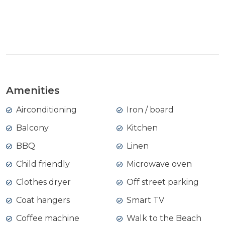
View Gallery
Amenities
Airconditioning
Iron / board
Balcony
Kitchen
BBQ
Linen
Child friendly
Microwave oven
Clothes dryer
Off street parking
Coat hangers
Smart TV
Coffee machine
Walk to the Beach