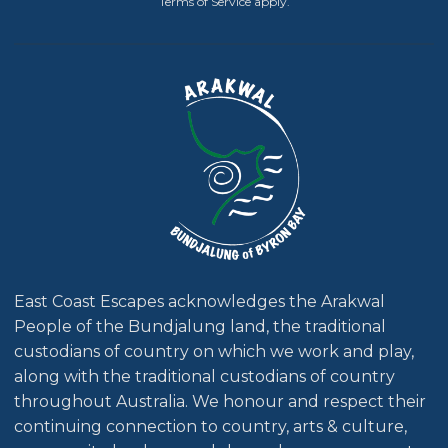
Terms of Service
apply.
East Coast Escapes acknowledges the Arakwal
People of the Bundjalung land, the traditional
custodians of country on which we work and play,
along with the traditional custodians of country
throughout Australia. We honour and respect their
continuing connection to country, arts & culture,