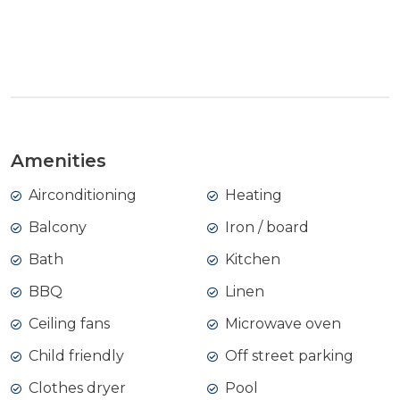
View Gallery
Amenities
Airconditioning
Heating
Balcony
Iron / board
Bath
Kitchen
BBQ
Linen
Ceiling fans
Microwave oven
Child friendly
Off street parking
Clothes dryer
Pool