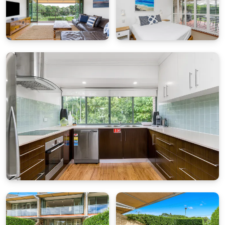
it remains a well-maintained and functional
holiday home — perfect for families or guests
who value location, comfort and great value over
brand-new finishes.
While the kids enjoy the complex’s shared
saltwater swimming pool, adults can kick back
with a book on a sun lounger or simply enjoy the
easy rhythm of Byron life. After a day of beach
adventures, return to your air-conditioned
retreat and settle into the simple pleasures of
holiday living.
Bedding Configuration (sleeps up to 6):
Master: Queen bed, TV, air-conditioning, ensuite
Bedroom 1: 2 x single beds, ceiling fan
Bedroom 2: 1 x bunk bed, ceiling fan