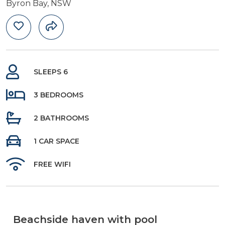
Byron Bay, NSW
SLEEPS 6
3 BEDROOMS
2 BATHROOMS
1 CAR SPACE
FREE WIFI
Beachside haven with pool