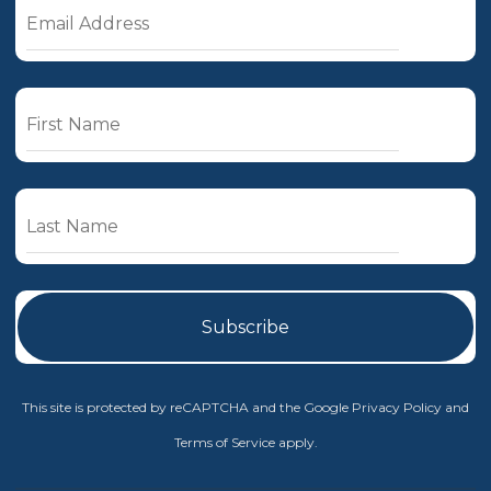
This site is protected by reCAPTCHA and the Google
Privacy Policy
and
Terms of Service
apply.