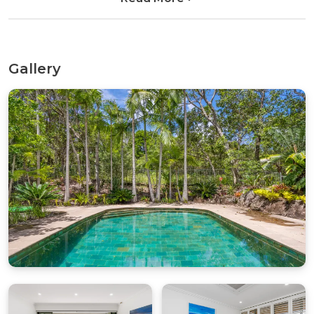
couldn’t be better.
Inside, James Cook 3 offers a welcoming, practical
layout designed for families and groups seeking a
Gallery
fuss-free, low-key holiday. The living and kitchen
spaces are positioned upstairs to make the most
of the outlook and sea breezes, creating a bright,
open area for relaxing together after a day in the
sun. Open the bifold doors to let in the ocean air
while you enjoy your morning coffee or unwind
in the evening as the sky softens over the
coastline.
The bedrooms are located on the lower level,
providing a quiet, restful space to recharge. The
apartment is clean, comfortable and well cared
for, with a relaxed, lived-in coastal feel. While the
property would benefit from a refresh over time,