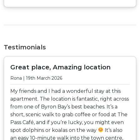
Testimonials
Great place, Amazing location
Rona | 19th March 2026
My friends and I had a wonderful stay at this
apartment. The location is fantastic, right across
from one of Byron Bay’s best beaches. It’s a
short, scenic walk to grab coffee or food at The
Pass Café, and if you’re lucky, you might even
spot dolphins or koalas on the way
It’s also
an easy 10-minute walk into the town centre,