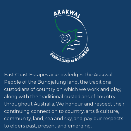
East Coast Escapes acknowledges the Arakwal
People of the Bundjalung land, the traditional
custodians of country on which we work and play,
along with the traditional custodians of country
throughout Australia. We honour and respect their
continuing connection to country, arts & culture,
community, land, sea and sky, and pay our respects
to elders past, present and emerging.