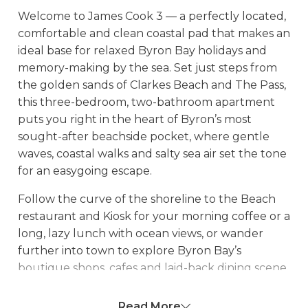
Welcome to James Cook 3 — a perfectly located,
comfortable and clean coastal pad that makes an
ideal base for relaxed Byron Bay holidays and
memory-making by the sea. Set just steps from
the golden sands of Clarkes Beach and The Pass,
this three-bedroom, two-bathroom apartment
puts you right in the heart of Byron’s most
sought-after beachside pocket, where gentle
waves, coastal walks and salty sea air set the tone
for an easygoing escape.
Follow the curve of the shoreline to the Beach
restaurant and Kiosk for your morning coffee or a
long, lazy lunch with ocean views, or wander
further into town to explore Byron Bay’s
boutique shops, cafes and laid-back dining scene.
Whether you’re here for beach days, coastal
walks or simply slowing down, the location
Read More