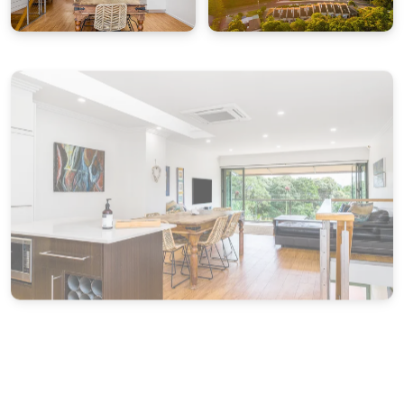
town centre is just a 15-minute stroll away, with
its mix of boutiques, dining and coastal charm.
Important Notes:
James Cook 3 is best suited to families and guests
seeking a relaxed, low-key coastal holiday.
Schoolies, bucks or hens groups are not
permitted. Strict no party policy applies, and
bookings may be cancelled if these conditions
are breached. Thank you for your
understanding.
STRA Permit ID: PID-STRA-32479