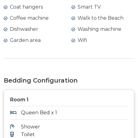
Coat hangers
Smart TV
Coffee machine
Walk to the Beach
Dishwasher
Washing machine
Garden area
Wifi
Bedding Configuration
Room 1
Queen Bed x 1
Shower
Toilet