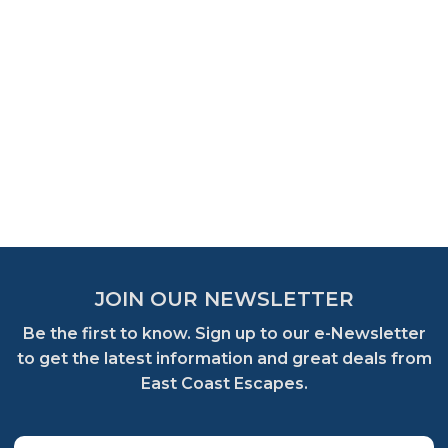
JOIN OUR NEWSLETTER
Be the first to know. Sign up to our e-Newsletter
to get the latest information and great deals from
East Coast Escapes.