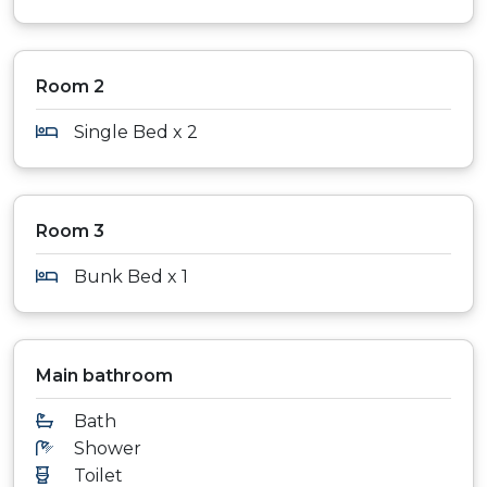
Room 2
Single Bed x 2
Room 3
Bunk Bed x 1
Main bathroom
Bath
Shower
Toilet