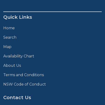
Quick Links
Home
Search
Map
Availability Chart
About Us
Terms and Conditions
NSW Code of Conduct
Contact Us