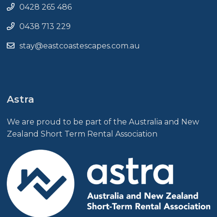
0428 265 486
0438 713 229
stay@eastcoastescapes.com.au
Astra
We are proud to be part of the Australia and New
Zealand Short Term Rental Association