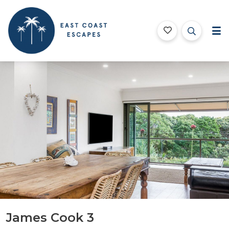
East Coast Escapes
Byron Bay Beach Houses
ription
Gallery
Features
Bedding
Testimoni
James Cook 3