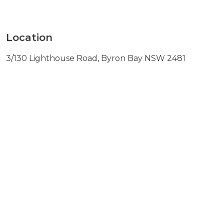
Location
3/130 Lighthouse Road, Byron Bay NSW 2481