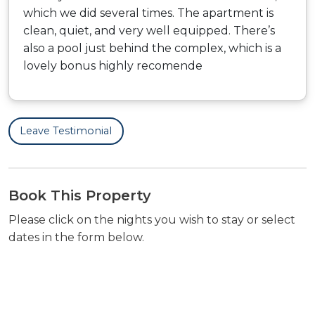
which we did several times. The apartment is
clean, quiet, and very well equipped. There’s
also a pool just behind the complex, which is a
lovely bonus highly recomende
Leave Testimonial
Book This Property
Please click on the nights you wish to stay or select
dates in the form below.