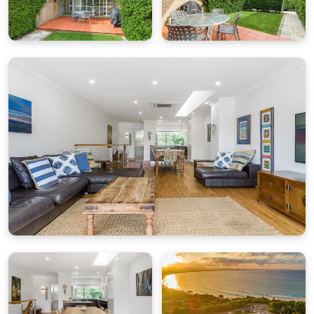
Pool:
The James Cook complex features a shared
saltwater swimming pool exclusively for guests.
With only 12 apartments in the complex, the pool
area has a relaxed, resort-style feel — great for
families to unwind.
Parking:
One secure undercover parking space is
provided onsite.
Location
Step outside and you’re moments from the Cape
Byron Lighthouse walking trail and the family-
friendly waters of Clarkes Beach. Popular local
favourites including The Pass Café, Combi Byron
Bay and the Cape Byron Lighthouse Café are all
within easy walking distance. Byron Bay’s vibrant