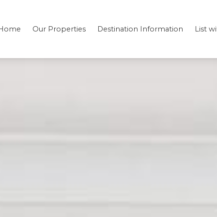
Home
Our Properties
Destination Information
List w
Bedding
Testimonials
Location