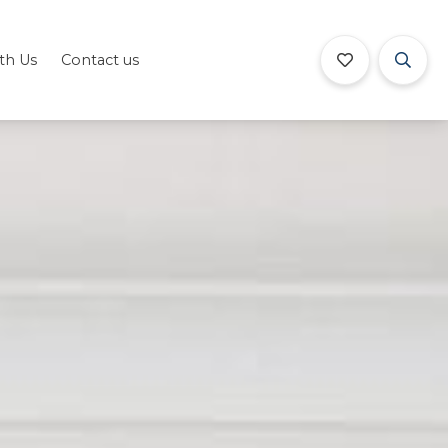
ith Us
Contact us
Book Now